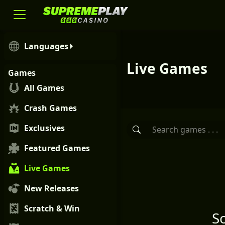
Languages
Live Games
Games
All Games
Crash Games
Exclusives
Featured Games
Live Games
New Releases
Scratch & Win
S