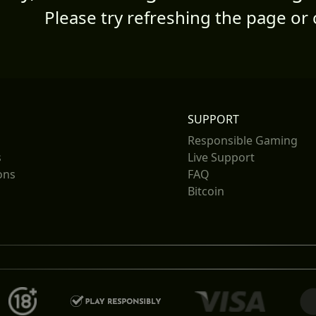
Please try refreshing the page or 
SUPPORT
Responsible Gaming
s
Live Support
ons
FAQ
Bitcoin