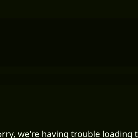
orry, we're having trouble loading