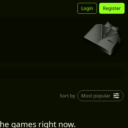
Login
Register
Sort by
Most popular
 the games right now.