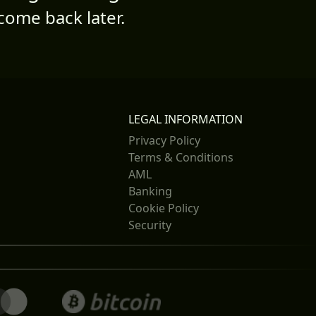
come back later.
LEGAL INFORMATION
Privacy Policy
Terms & Conditions
AML
Banking
Cookie Policy
Security