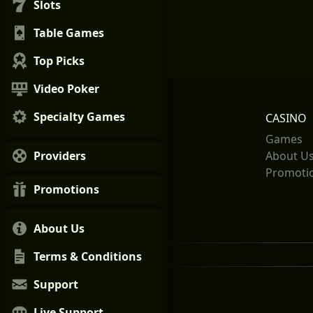
Slots
Table Games
Top Picks
Video Poker
Specialty Games
CASINO
Games
Providers
About U
Promoti
Promotions
About Us
Terms & Conditions
Support
Live Support